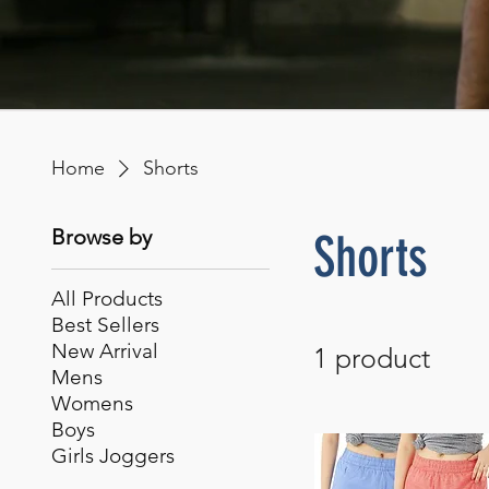
Home
Shorts
Browse by
Shorts
All Products
Best Sellers
New Arrival
1 product
Mens
Womens
Boys
Girls Joggers