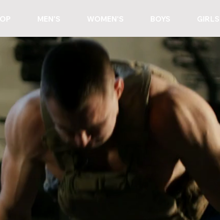
OP
MEN'S
WOMEN'S
BOYS
GIRLS