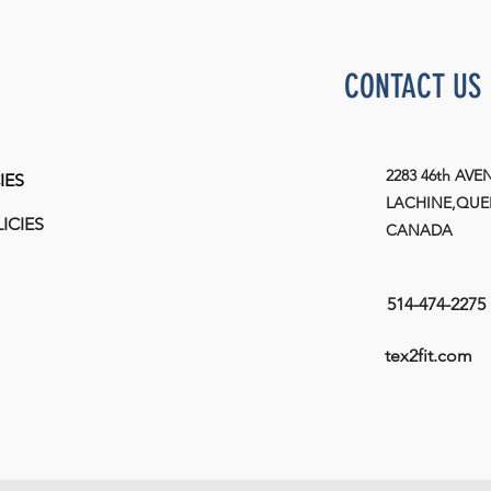
CONTACT US
2283 46th AVE
IES
LACHINE,QUEB
ICIES
CANADA
514-474-2275
tex2fit.com