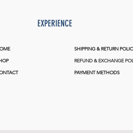
EXPERIENCE
OME
SHIPPING & RETURN POLIC
HOP
REFUND & EXCHANGE POL
ONTACT
PAYMENT METHODS