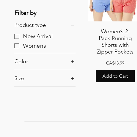
Filter by
Product type
Women’s 2-
Quick View
New Arrival
Pack Running
Shorts with
Womens
Zipper Pockets
Color
Price
CA$43.99
Light Blue/Crimson
Add to Cart
Size
Pink/Acqua
L
Pink/Light Blue
M
S
XL
XXL