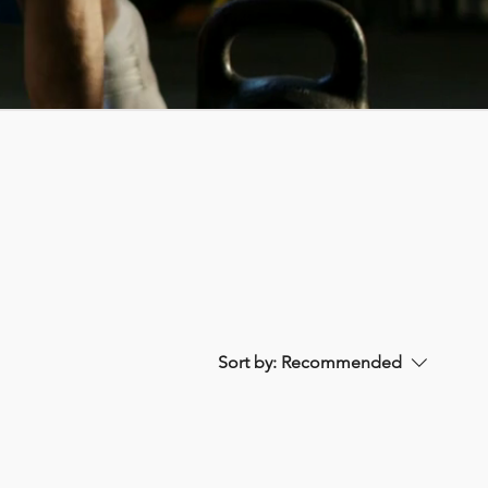
Sort by:
Recommended