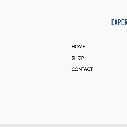
L
M
EXPE
S
XL
HOME
SHOP
CONTACT