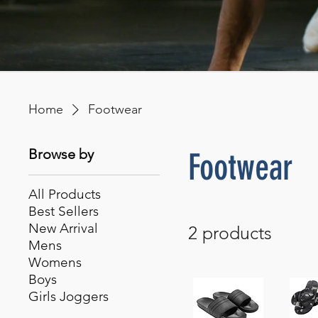
Home
Footwear
Browse by
Footwear
All Products
Best Sellers
New Arrival
2 products
Mens
Womens
Boys
Girls Joggers