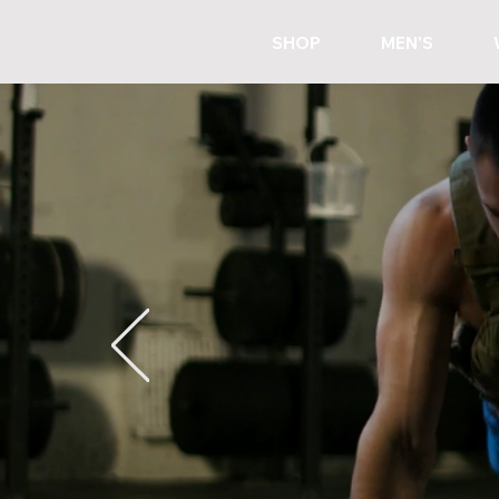
SHOP
MEN'S