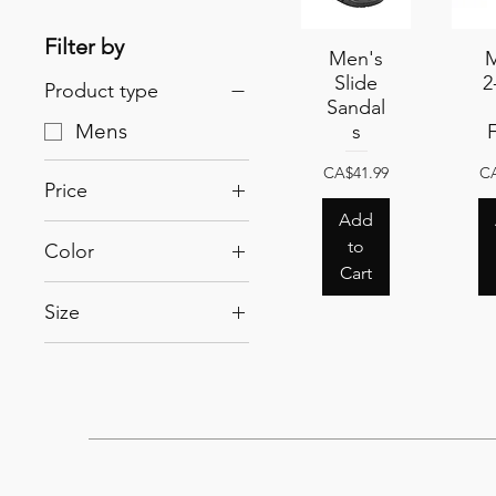
Filter by
Quick View
Men's
Qu
M
Slide
2
Product type
Sandal
Mens
s
Price
Pr
CA$41.99
CA
Price
Add
to
Color
CA$34
CA$42
Cart
Black
Size
Navy
8
9
10
11
12