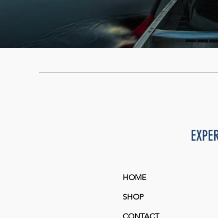
EXPE
HOME
SHOP
CONTACT