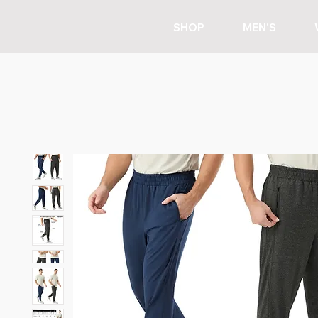
SHOP
MEN'S