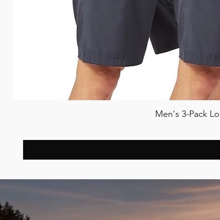
Men's 3-Pack Lo