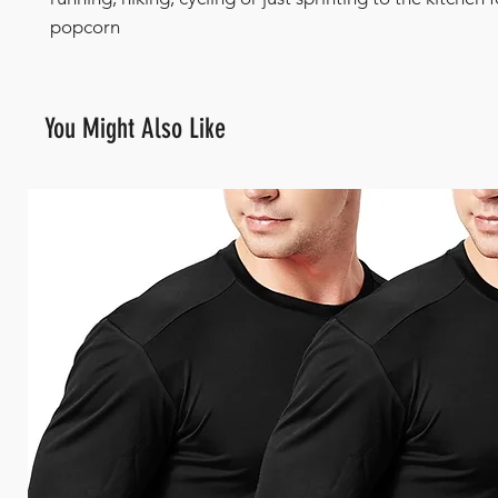
popcorn
You Might Also Like