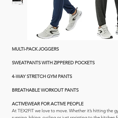
MULTI-PACK JOGGERS
SWEATPANTS WITH ZIPPERED POCKETS
4-WAY STRETCH GYM PANTS
BREATHABLE WORKOUT PANTS
ACTIVEWEAR FOR ACTIVE PEOPLE
At TEX2FIT we love to move. Whether it’s hitting the g
running, hiking, cycling or just sprinting to the kitchen